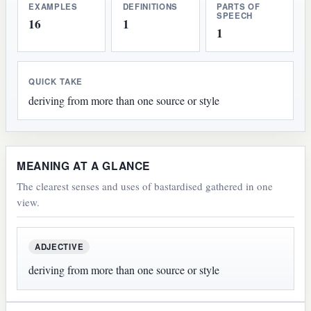
EXAMPLES
DEFINITIONS
PARTS OF
SPEECH
16
1
1
QUICK TAKE
deriving from more than one source or style
MEANING AT A GLANCE
The clearest senses and uses of bastardised gathered in one
view.
ADJECTIVE
deriving from more than one source or style