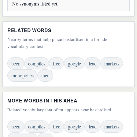
No synonyms listed yet.
RELATED WORDS
Nearby terms that help place bastardised in a broader
vocabulary context.
been
compiles
free
google
lead
markets
monopolies
then
MORE WORDS IN THIS AREA
Related vocabulary that often appears near bastardised.
been
compiles
free
google
lead
markets