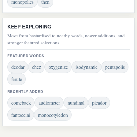
monopolies
then
KEEP EXPLORING
Move from bastardised to nearby words, newer additions, and
stronger featured selections.
FEATURED WORDS
deodar
chez
oxygenize
isodynamic
pentapolis
ferule
RECENTLY ADDED
comeback
audiometer
nundinal
picador
fantoccini
monocotyledon