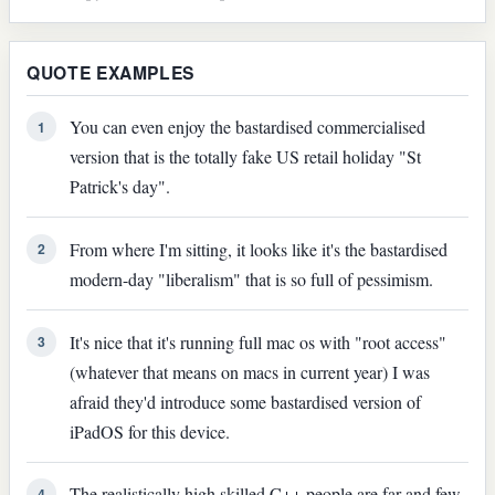
QUOTE EXAMPLES
You can even enjoy the bastardised commercialised
1
version that is the totally fake US retail holiday "St
Patrick's day".
From where I'm sitting, it looks like it's the bastardised
2
modern-day "liberalism" that is so full of pessimism.
It's nice that it's running full mac os with "root access"
3
(whatever that means on macs in current year) I was
afraid they'd introduce some bastardised version of
iPadOS for this device.
The realistically high skilled C++ people are far and few
4