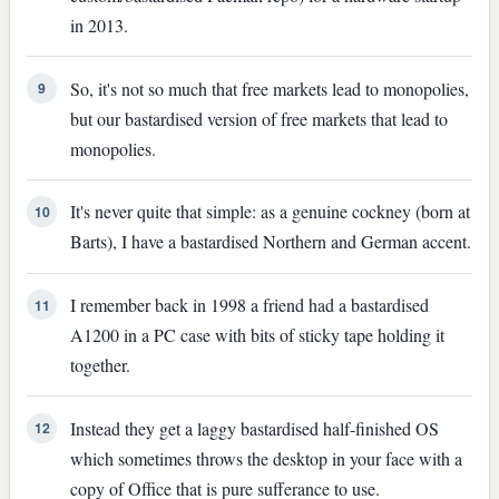
in 2013.
So, it's not so much that free markets lead to monopolies,
9
but our bastardised version of free markets that lead to
monopolies.
It's never quite that simple: as a genuine cockney (born at
10
Barts), I have a bastardised Northern and German accent.
I remember back in 1998 a friend had a bastardised
11
A1200 in a PC case with bits of sticky tape holding it
together.
Instead they get a laggy bastardised half-finished OS
12
which sometimes throws the desktop in your face with a
copy of Office that is pure sufferance to use.