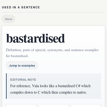
USED IN A SENTENCE
Home
bastardised
Definition, parts of speech, synonyms, and sentence examples
for bastardised.
Jump to examples
EDITORIAL NOTE
For reference, Vala looks like a bastardised C# which
compiles down to C which then compiles to native.