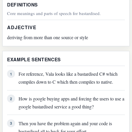
DEFINITIONS
Core meanings and parts of speech for bastardised.
ADJECTIVE
deriving from more than one source or style
EXAMPLE SENTENCES
For reference, Vala looks like a bastardised C# which
1
compiles down to C which then compiles to native.
How is google buying apps and forcing the users to use a
2
google bastardised service a good thing?
Then you have the problem again and your code is
3
bastardised all to heck for your effort.