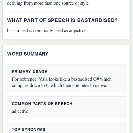
deriving from more than one source or style
WHAT PART OF SPEECH IS BASTARDISED?
bastardised is commonly used as adjective.
WORD SUMMARY
PRIMARY USAGE
For reference, Vala looks like a bastardised C# which
compiles down to C which then compiles to native.
COMMON PARTS OF SPEECH
adjective
TOP SYNONYMS