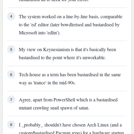
The system worked on a line-by-line basis, comparable
4
to the 'ed' editor (later bowdlerised and bastardised by
Microsoft into 'edlin').
My view on Keynesianism is that it's basically been
5
bastardised to the point where it's unworkable.
Tech-house as a term has been bastardised in the same
6
way as 'trance' in the mid-90s.
Agree, apart from PowerShell which is a bastardised
7
mutant crawling snail spawn of satan.
I _probably_ shouldn't have chosen Arch Linux (and a
8
custom/bastardised Pacman repo) for a hardware startup