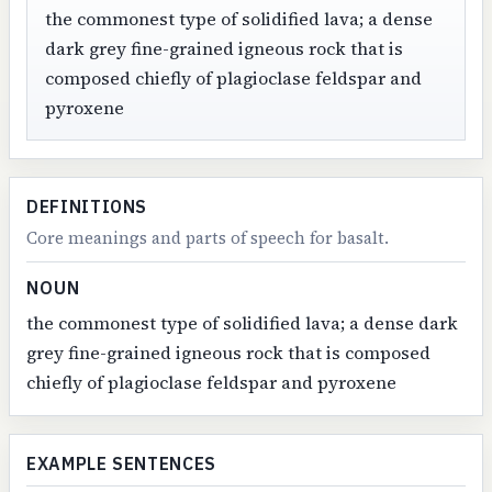
the commonest type of solidified lava; a dense
dark grey fine-grained igneous rock that is
composed chiefly of plagioclase feldspar and
pyroxene
DEFINITIONS
Core meanings and parts of speech for basalt.
NOUN
the commonest type of solidified lava; a dense dark
grey fine-grained igneous rock that is composed
chiefly of plagioclase feldspar and pyroxene
EXAMPLE SENTENCES