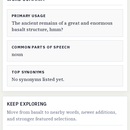
PRIMARY USAGE
The ancient remains of a great and enormous
basalt structure, hmm?
COMMON PARTS OF SPEECH
noun
TOP SYNONYMS
No synonyms listed yet.
KEEP EXPLORING
Move from basalt to nearby words, newer additions,
and stronger featured selections.