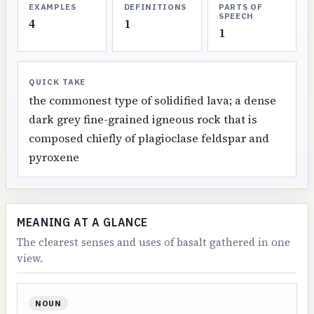
EXAMPLES
DEFINITIONS
PARTS OF
SPEECH
4
1
1
QUICK TAKE
the commonest type of solidified lava; a dense
dark grey fine-grained igneous rock that is
composed chiefly of plagioclase feldspar and
pyroxene
MEANING AT A GLANCE
The clearest senses and uses of basalt gathered in one
view.
NOUN