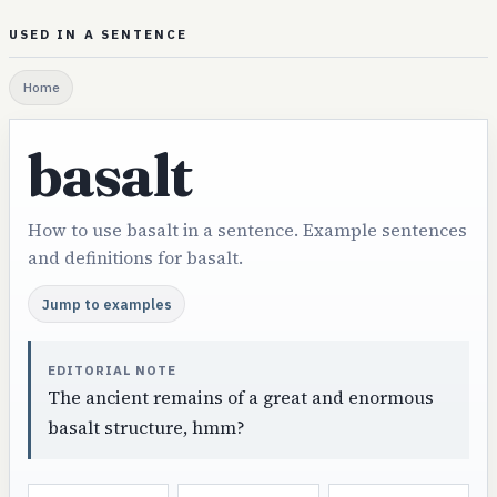
USED IN A SENTENCE
Home
basalt
How to use basalt in a sentence. Example sentences
and definitions for basalt.
Jump to examples
EDITORIAL NOTE
The ancient remains of a great and enormous
basalt structure, hmm?