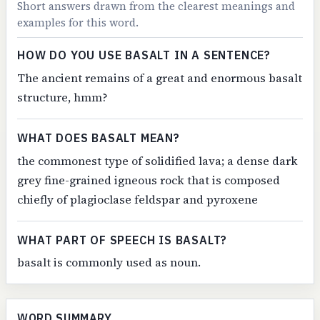
Short answers drawn from the clearest meanings and
examples for this word.
HOW DO YOU USE BASALT IN A SENTENCE?
The ancient remains of a great and enormous basalt
structure, hmm?
WHAT DOES BASALT MEAN?
the commonest type of solidified lava; a dense dark
grey fine-grained igneous rock that is composed
chiefly of plagioclase feldspar and pyroxene
WHAT PART OF SPEECH IS BASALT?
basalt is commonly used as noun.
WORD SUMMARY