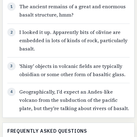
The ancient remains of a great and enormous
1
basalt structure, hmm?
I looked it up. Apparently bits of olivine are
2
embedded in lots of kinds of rock, particularly
basalt.
'Shiny' objects in volcanic fields are typically
3
obsidian or some other form of basaltic glass.
Geographically, I'd expect an Andes-like
4
volcano from the subduction of the pacific
plate, but they're talking about rivers of basalt.
FREQUENTLY ASKED QUESTIONS