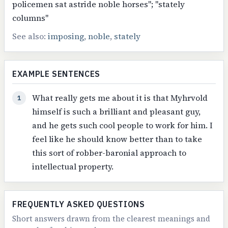
policemen sat astride noble horses"; "stately
columns"
See also:
imposing
,
noble
,
stately
EXAMPLE SENTENCES
What really gets me about it is that Myhrvold
1
himself is such a brilliant and pleasant guy,
and he gets such cool people to work for him. I
feel like he should know better than to take
this sort of robber-baronial approach to
intellectual property.
FREQUENTLY ASKED QUESTIONS
Short answers drawn from the clearest meanings and