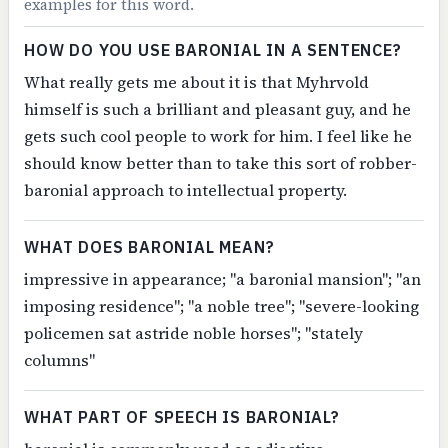
examples for this word.
HOW DO YOU USE BARONIAL IN A SENTENCE?
What really gets me about it is that Myhrvold
himself is such a brilliant and pleasant guy, and he
gets such cool people to work for him. I feel like he
should know better than to take this sort of robber-
baronial approach to intellectual property.
WHAT DOES BARONIAL MEAN?
impressive in appearance; "a baronial mansion"; "an
imposing residence"; "a noble tree"; "severe-looking
policemen sat astride noble horses"; "stately
columns"
WHAT PART OF SPEECH IS BARONIAL?