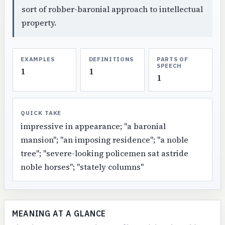
sort of robber-baronial approach to intellectual
property.
EXAMPLES
DEFINITIONS
PARTS OF
SPEECH
1
1
1
QUICK TAKE
impressive in appearance; "a baronial
mansion"; "an imposing residence"; "a noble
tree"; "severe-looking policemen sat astride
noble horses"; "stately columns"
MEANING AT A GLANCE