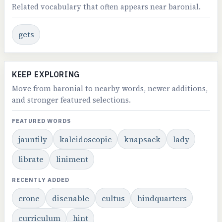
Related vocabulary that often appears near baronial.
gets
KEEP EXPLORING
Move from baronial to nearby words, newer additions,
and stronger featured selections.
FEATURED WORDS
jauntily
kaleidoscopic
knapsack
lady
librate
liniment
RECENTLY ADDED
crone
disenable
cultus
hindquarters
curriculum
hint