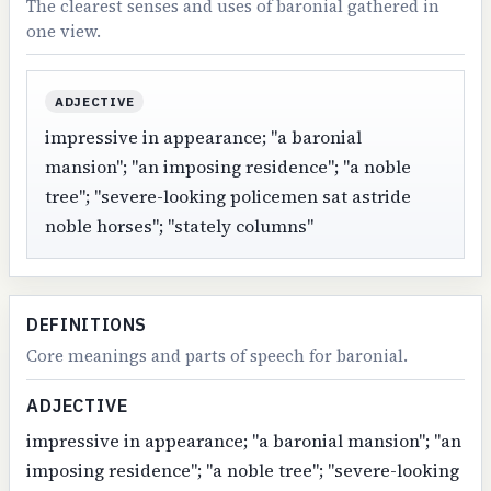
The clearest senses and uses of baronial gathered in
one view.
ADJECTIVE
impressive in appearance; "a baronial
mansion"; "an imposing residence"; "a noble
tree"; "severe-looking policemen sat astride
noble horses"; "stately columns"
DEFINITIONS
Core meanings and parts of speech for baronial.
ADJECTIVE
impressive in appearance; "a baronial mansion"; "an
imposing residence"; "a noble tree"; "severe-looking