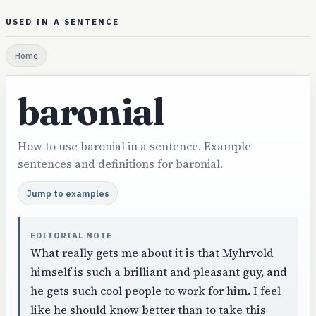
USED IN A SENTENCE
Home
baronial
How to use baronial in a sentence. Example
sentences and definitions for baronial.
Jump to examples
EDITORIAL NOTE
What really gets me about it is that Myhrvold
himself is such a brilliant and pleasant guy, and
he gets such cool people to work for him. I feel
like he should know better than to take this