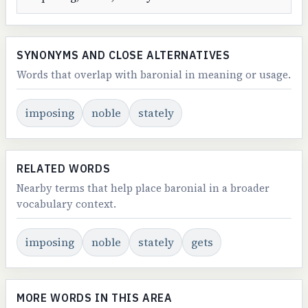
SYNONYMS AND CLOSE ALTERNATIVES
Words that overlap with baronial in meaning or usage.
imposing
noble
stately
RELATED WORDS
Nearby terms that help place baronial in a broader
vocabulary context.
imposing
noble
stately
gets
MORE WORDS IN THIS AREA