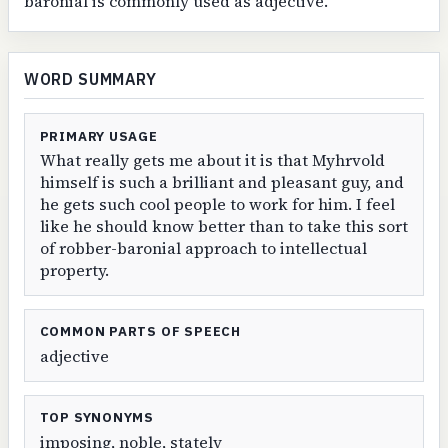
baronial is commonly used as adjective.
WORD SUMMARY
PRIMARY USAGE
What really gets me about it is that Myhrvold
himself is such a brilliant and pleasant guy, and
he gets such cool people to work for him. I feel
like he should know better than to take this sort
of robber-baronial approach to intellectual
property.
COMMON PARTS OF SPEECH
adjective
TOP SYNONYMS
imposing, noble, stately