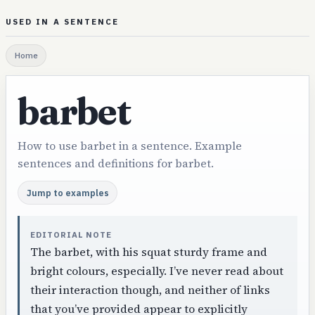
USED IN A SENTENCE
Home
barbet
How to use barbet in a sentence. Example
sentences and definitions for barbet.
Jump to examples
EDITORIAL NOTE
The barbet, with his squat sturdy frame and
bright colours, especially. I’ve never read about
their interaction though, and neither of links
that you’ve provided appear to explicitly