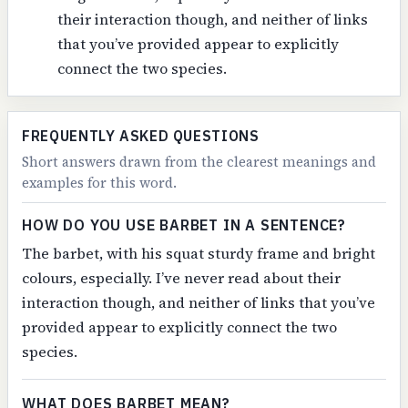
their interaction though, and neither of links
that you’ve provided appear to explicitly
connect the two species.
FREQUENTLY ASKED QUESTIONS
Short answers drawn from the clearest meanings and
examples for this word.
HOW DO YOU USE BARBET IN A SENTENCE?
The barbet, with his squat sturdy frame and bright
colours, especially. I’ve never read about their
interaction though, and neither of links that you’ve
provided appear to explicitly connect the two
species.
WHAT DOES BARBET MEAN?