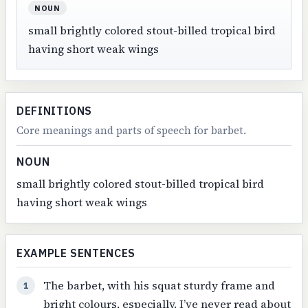
NOUN
small brightly colored stout-billed tropical bird
having short weak wings
DEFINITIONS
Core meanings and parts of speech for barbet.
NOUN
small brightly colored stout-billed tropical bird
having short weak wings
EXAMPLE SENTENCES
The barbet, with his squat sturdy frame and
1
bright colours, especially. I’ve never read about