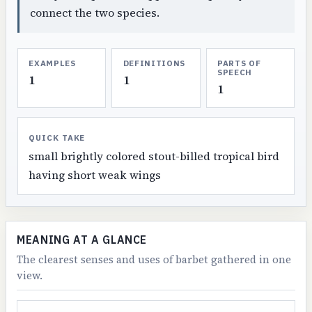
connect the two species.
EXAMPLES
DEFINITIONS
PARTS OF
SPEECH
1
1
1
QUICK TAKE
small brightly colored stout-billed tropical bird
having short weak wings
MEANING AT A GLANCE
The clearest senses and uses of barbet gathered in one
view.