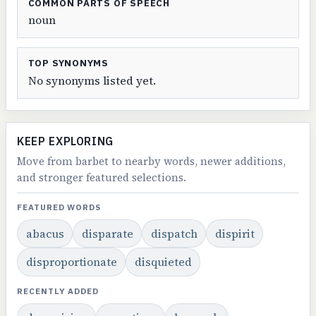
COMMON PARTS OF SPEECH
noun
TOP SYNONYMS
No synonyms listed yet.
KEEP EXPLORING
Move from barbet to nearby words, newer additions,
and stronger featured selections.
FEATURED WORDS
abacus
disparate
dispatch
dispirit
disproportionate
disquieted
RECENTLY ADDED