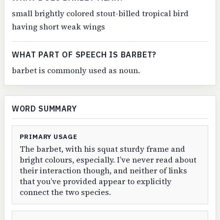
small brightly colored stout-billed tropical bird
having short weak wings
WHAT PART OF SPEECH IS BARBET?
barbet is commonly used as noun.
WORD SUMMARY
PRIMARY USAGE
The barbet, with his squat sturdy frame and
bright colours, especially. I’ve never read about
their interaction though, and neither of links
that you’ve provided appear to explicitly
connect the two species.