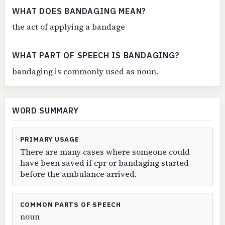
WHAT DOES BANDAGING MEAN?
the act of applying a bandage
WHAT PART OF SPEECH IS BANDAGING?
bandaging is commonly used as noun.
WORD SUMMARY
PRIMARY USAGE
There are many cases where someone could
have been saved if cpr or bandaging started
before the ambulance arrived.
COMMON PARTS OF SPEECH
noun