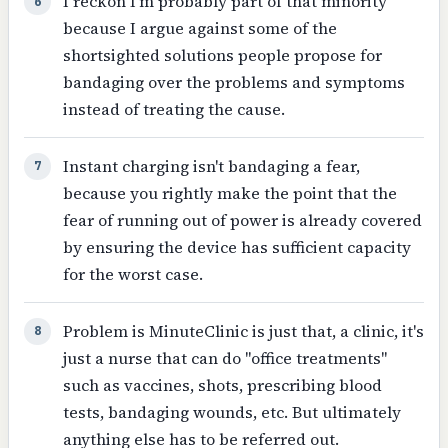
I reckon I'm probably part of that minority
6
because I argue against some of the
shortsighted solutions people propose for
bandaging over the problems and symptoms
instead of treating the cause.
Instant charging isn't bandaging a fear,
7
because you rightly make the point that the
fear of running out of power is already covered
by ensuring the device has sufficient capacity
for the worst case.
Problem is MinuteClinic is just that, a clinic, it's
8
just a nurse that can do "office treatments"
such as vaccines, shots, prescribing blood
tests, bandaging wounds, etc. But ultimately
anything else has to be referred out.