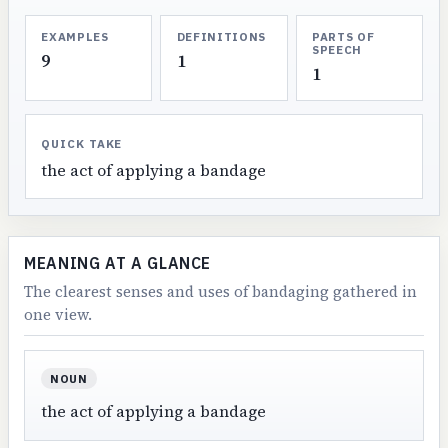
EXAMPLES
DEFINITIONS
PARTS OF
SPEECH
9
1
1
QUICK TAKE
the act of applying a bandage
MEANING AT A GLANCE
The clearest senses and uses of bandaging gathered in
one view.
NOUN
the act of applying a bandage