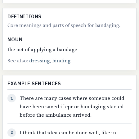
DEFINITIONS
Core meanings and parts of speech for bandaging.
NOUN
the act of applying a bandage
See also:
dressing
,
binding
EXAMPLE SENTENCES
There are many cases where someone could
1
have been saved if cpr or bandaging started
before the ambulance arrived.
I think that idea can be done well, like in
2