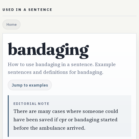
USED IN A SENTENCE
Home
bandaging
How to use bandaging in a sentence. Example
sentences and definitions for bandaging.
Jump to examples
EDITORIAL NOTE
There are many cases where someone could
have been saved if cpr or bandaging started
before the ambulance arrived.