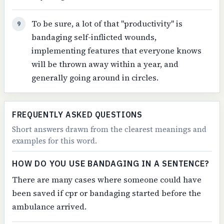
To be sure, a lot of that "productivity" is
9
bandaging self-inflicted wounds,
implementing features that everyone knows
will be thrown away within a year, and
generally going around in circles.
FREQUENTLY ASKED QUESTIONS
Short answers drawn from the clearest meanings and
examples for this word.
HOW DO YOU USE BANDAGING IN A SENTENCE?
There are many cases where someone could have
been saved if cpr or bandaging started before the
ambulance arrived.