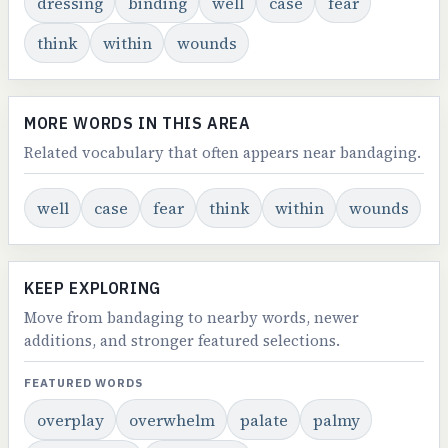
dressing
binding
well
case
fear
think
within
wounds
MORE WORDS IN THIS AREA
Related vocabulary that often appears near bandaging.
well
case
fear
think
within
wounds
KEEP EXPLORING
Move from bandaging to nearby words, newer
additions, and stronger featured selections.
FEATURED WORDS
overplay
overwhelm
palate
palmy