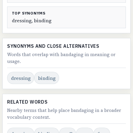
TOP SYNONYMS
dressing, binding
SYNONYMS AND CLOSE ALTERNATIVES
Words that overlap with bandaging in meaning or
usage.
dressing
binding
RELATED WORDS
Nearby terms that help place bandaging in a broader
vocabulary context.