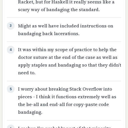
Racket, but for Haskell it really seems like a
scary way of bandaging the standard.
Might as well have included instructions on
3
bandaging back lacerations.
It was within my scope of practice to help the
4
doctor suture at the end of the case as well as
apply staples and bandaging so that they didn’t
need to.
I worry about breaking Stack Overflow into
5
pieces - I think it functions extremely well as
the be-all and end-all for copy-paste code
bandaging.