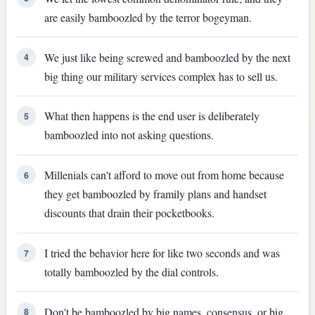
are easily bamboozled by the terror bogeyman.
We just like being screwed and bamboozled by the next
4
big thing our military services complex has to sell us.
What then happens is the end user is deliberately
5
bamboozled into not asking questions.
Millenials can't afford to move out from home because
6
they get bamboozled by framily plans and handset
discounts that drain their pocketbooks.
I tried the behavior here for like two seconds and was
7
totally bamboozled by the dial controls.
Don't be bamboozled by big names, consensus, or big
8