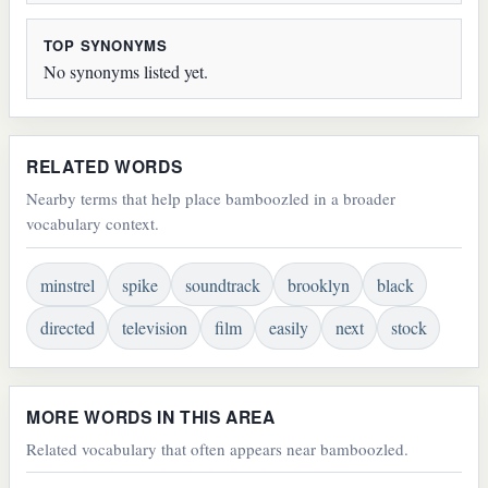
TOP SYNONYMS
No synonyms listed yet.
RELATED WORDS
Nearby terms that help place bamboozled in a broader
vocabulary context.
minstrel
spike
soundtrack
brooklyn
black
directed
television
film
easily
next
stock
MORE WORDS IN THIS AREA
Related vocabulary that often appears near bamboozled.