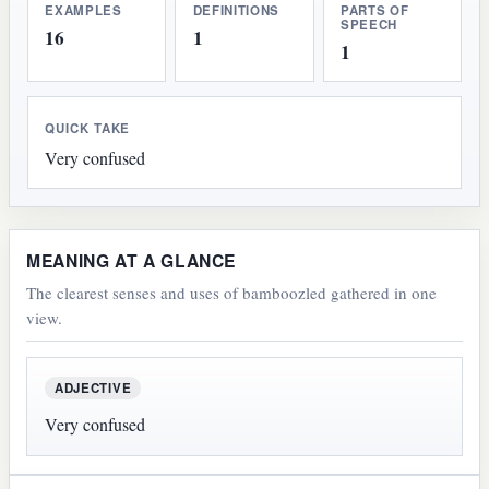
EXAMPLES
DEFINITIONS
PARTS OF
SPEECH
16
1
1
QUICK TAKE
Very confused
MEANING AT A GLANCE
The clearest senses and uses of bamboozled gathered in one
view.
ADJECTIVE
Very confused