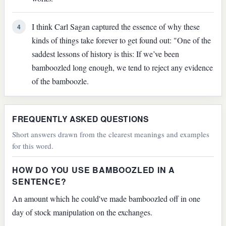
I think Carl Sagan captured the essence of why these
4
kinds of things take forever to get found out: "One of the
saddest lessons of history is this: If we’ve been
bamboozled long enough, we tend to reject any evidence
of the bamboozle.
FREQUENTLY ASKED QUESTIONS
Short answers drawn from the clearest meanings and examples
for this word.
HOW DO YOU USE BAMBOOZLED IN A
SENTENCE?
An amount which he could've made bamboozled off in one
day of stock manipulation on the exchanges.