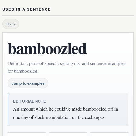
USED IN A SENTENCE
Home
bamboozled
Definition, parts of speech, synonyms, and sentence examples
for bamboozled.
Jump to examples
EDITORIAL NOTE
An amount which he could've made bamboozled off in
one day of stock manipulation on the exchanges.