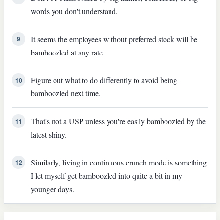
words you don't understand.
It seems the employees without preferred stock will be
9
bamboozled at any rate.
Figure out what to do differently to avoid being
10
bamboozled next time.
That's not a USP unless you're easily bamboozled by the
11
latest shiny.
Similarly, living in continuous crunch mode is something
12
I let myself get bamboozled into quite a bit in my
younger days.