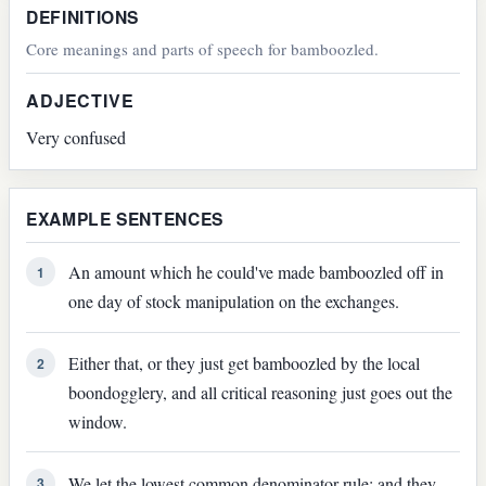
DEFINITIONS
Core meanings and parts of speech for bamboozled.
ADJECTIVE
Very confused
EXAMPLE SENTENCES
An amount which he could've made bamboozled off in
1
one day of stock manipulation on the exchanges.
Either that, or they just get bamboozled by the local
2
boondogglery, and all critical reasoning just goes out the
window.
We let the lowest common denominator rule; and they
3