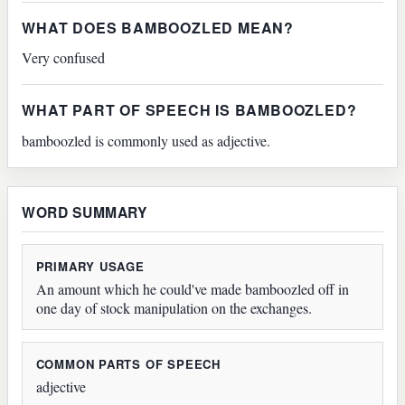
WHAT DOES BAMBOOZLED MEAN?
Very confused
WHAT PART OF SPEECH IS BAMBOOZLED?
bamboozled is commonly used as adjective.
WORD SUMMARY
PRIMARY USAGE
An amount which he could've made bamboozled off in
one day of stock manipulation on the exchanges.
COMMON PARTS OF SPEECH
adjective