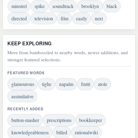
minstrel
spike
soundtrack
brooklyn
black
directed
television
film
easily
next
KEEP EXPLORING
Move from bamboozled to nearby words, newer additions, and
stronger featured selections.
FEATURED WORDS
glamourous
tighe
napalm
frutti
atole
assimilative
RECENTLY ADDED
button-masher
prescriptions
bookkeeper
knowledgeableness
billed
rationalwiki