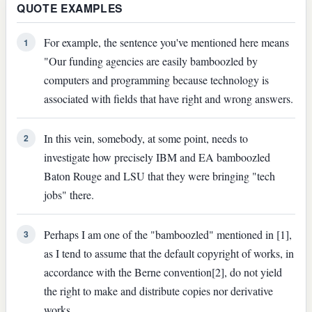
QUOTE EXAMPLES
For example, the sentence you've mentioned here means
1
"Our funding agencies are easily bamboozled by
computers and programming because technology is
associated with fields that have right and wrong answers.
In this vein, somebody, at some point, needs to
2
investigate how precisely IBM and EA bamboozled
Baton Rouge and LSU that they were bringing "tech
jobs" there.
Perhaps I am one of the "bamboozled" mentioned in [1],
3
as I tend to assume that the default copyright of works, in
accordance with the Berne convention[2], do not yield
the right to make and distribute copies nor derivative
works.