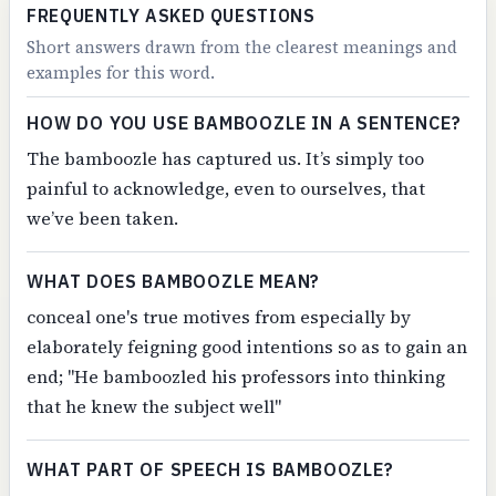
FREQUENTLY ASKED QUESTIONS
Short answers drawn from the clearest meanings and
examples for this word.
HOW DO YOU USE BAMBOOZLE IN A SENTENCE?
The bamboozle has captured us. It’s simply too
painful to acknowledge, even to ourselves, that
we’ve been taken.
WHAT DOES BAMBOOZLE MEAN?
conceal one's true motives from especially by
elaborately feigning good intentions so as to gain an
end; "He bamboozled his professors into thinking
that he knew the subject well"
WHAT PART OF SPEECH IS BAMBOOZLE?