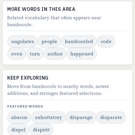
MORE WORDS IN THIS AREA
Related vocabulary that often appears near
bamboozle.
ungulates
people
bamboozled
code
even
turn
author
happened
KEEP EXPLORING
Move from bamboozle to nearby words, newer
additions, and stronger featured selections.
FEATURED WORDS
abacus
exhortatory
disparage
disparate
dispel
dispirit