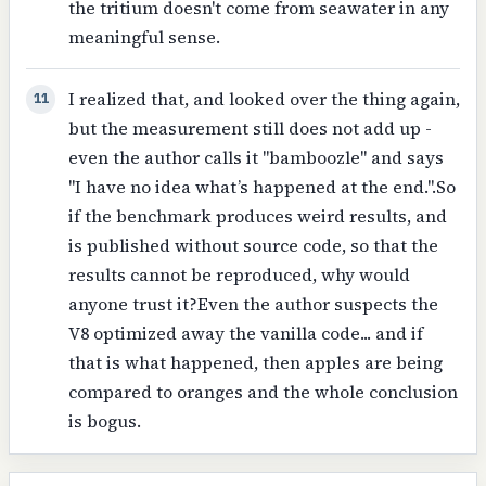
the tritium doesn't come from seawater in any
meaningful sense.
I realized that, and looked over the thing again,
11
but the measurement still does not add up -
even the author calls it "bamboozle" and says
"I have no idea what’s happened at the end.".So
if the benchmark produces weird results, and
is published without source code, so that the
results cannot be reproduced, why would
anyone trust it?Even the author suspects the
V8 optimized away the vanilla code... and if
that is what happened, then apples are being
compared to oranges and the whole conclusion
is bogus.