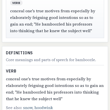
VERB
conceal one's true motives from especially by
elaborately feigning good intentions so as to
gain an end; "He bamboozled his professors
into thinking that he knew the subject well"
DEFINITIONS
Core meanings and parts of speech for bamboozle.
VERB
conceal one's true motives from especially by
elaborately feigning good intentions so as to gain an
end; "He bamboozled his professors into thinking
that he knew the subject well"
See also:
snow
,
hoodwink