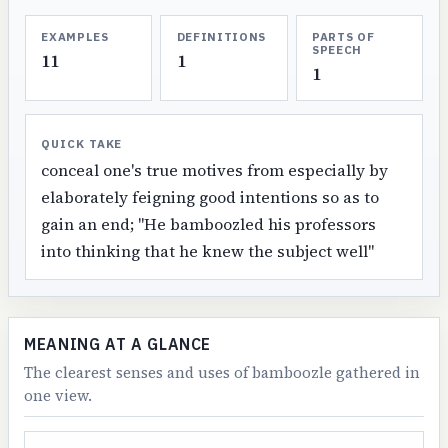
EXAMPLES
DEFINITIONS
PARTS OF
SPEECH
11
1
1
QUICK TAKE
conceal one's true motives from especially by
elaborately feigning good intentions so as to
gain an end; "He bamboozled his professors
into thinking that he knew the subject well"
MEANING AT A GLANCE
The clearest senses and uses of bamboozle gathered in
one view.