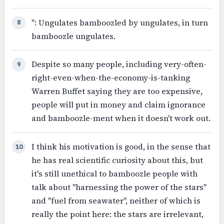
": Ungulates bamboozled by ungulates, in turn
8
bamboozle ungulates.
Despite so many people, including very-often-
9
right-even-when-the-economy-is-tanking
Warren Buffet saying they are too expensive,
people will put in money and claim ignorance
and bamboozle-ment when it doesn't work out.
I think his motivation is good, in the sense that
10
he has real scientific curiosity about this, but
it's still unethical to bamboozle people with
talk about "harnessing the power of the stars"
and "fuel from seawater", neither of which is
really the point here: the stars are irrelevant,