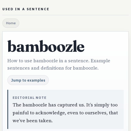
USED IN A SENTENCE
Home
bamboozle
How to use bamboozle in a sentence. Example
sentences and definitions for bamboozle.
Jump to examples
EDITORIAL NOTE
The bamboozle has captured us. It’s simply too
painful to acknowledge, even to ourselves, that
we’ve been taken.