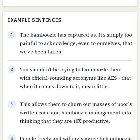
EXAMPLE SENTENCES
The bamboozle has captured us. It’s simply too
1
painful to acknowledge, even to ourselves, that
we’ve been taken.
You shouldn't be trying to bamboozle them
2
with official-sounding acronyms like AES - that
when it comes down to it, mean little.
This allows them to churn out masses of poorly
3
written code and bamboozle management into
thinking that they are 10X productive.
People freely and willingly agree to bamboozle
4