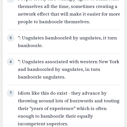
themselves all the time, sometimes creating a
network effect that will make it easier for more
people to bamboozle themselves.
": Ungulates bamboozled by ungulates, it turn
5
bamboozle.
": Ungulates associated with western New York
6
and bamboozled by ungulates, in turn
bamboozle ungulates.
Idiots like this do exist - they advance by
7
throwing around lots of buzzwords and touting
their "years of experience" which is often
enough to bamboozle their equally
incompetent superiors.