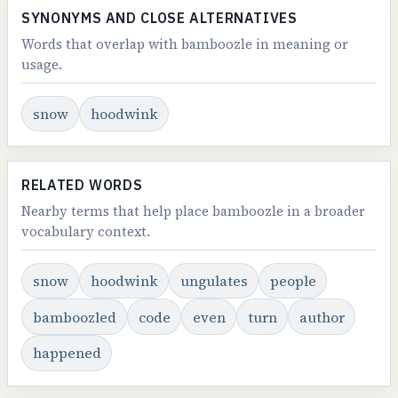
SYNONYMS AND CLOSE ALTERNATIVES
Words that overlap with bamboozle in meaning or
usage.
snow
hoodwink
RELATED WORDS
Nearby terms that help place bamboozle in a broader
vocabulary context.
snow
hoodwink
ungulates
people
bamboozled
code
even
turn
author
happened