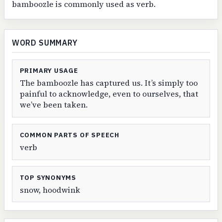
bamboozle is commonly used as verb.
WORD SUMMARY
PRIMARY USAGE
The bamboozle has captured us. It’s simply too
painful to acknowledge, even to ourselves, that
we’ve been taken.
COMMON PARTS OF SPEECH
verb
TOP SYNONYMS
snow, hoodwink